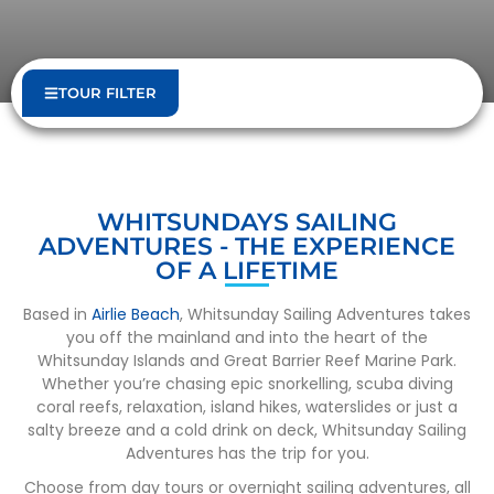
TOUR FILTER
WHITSUNDAYS SAILING
ADVENTURES - THE EXPERIENCE
OF A LIFETIME
Based in
Airlie Beach
, Whitsunday Sailing Adventures takes
you off the mainland and into the heart of the
Whitsunday Islands and Great Barrier Reef Marine Park.
Whether you’re chasing epic snorkelling, scuba diving
coral reefs, relaxation, island hikes, waterslides or just a
salty breeze and a cold drink on deck, Whitsunday Sailing
Adventures has the trip for you.
Choose from day tours or overnight sailing adventures, all