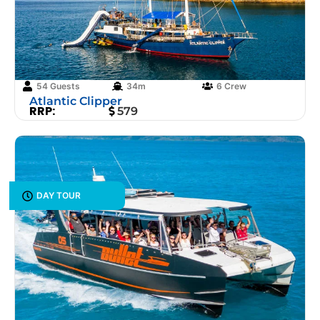
54 Guests
34m
6 Crew
Atlantic Clipper
RRP:
579
DAY TOUR