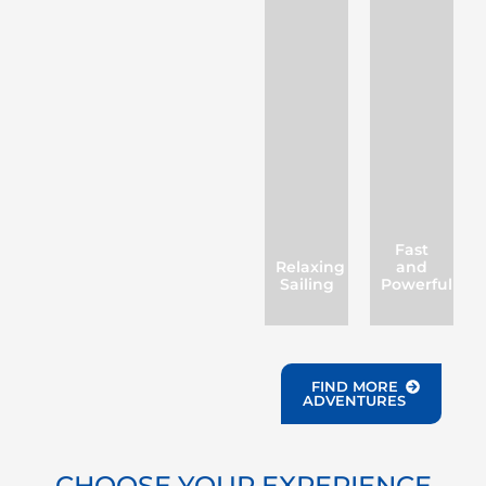
Fast
Relaxing
and
Sailing
Powerful
FIND MORE
ADVENTURES
CHOOSE YOUR EXPERIENCE