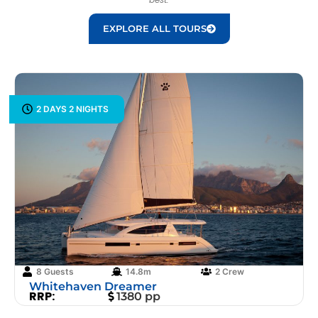
EXPLORE ALL TOURS
2 DAYS 2 NIGHTS
8 Guests
14.8m
2 Crew
Whitehaven Dreamer
RRP:
1380 pp