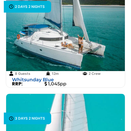
2 DAYS 2 NIGHTS
8 Guests
12m
2 Crew
Whitsunday Blue
RRP:
1,045pp
3 DAYS 2 NIGHTS