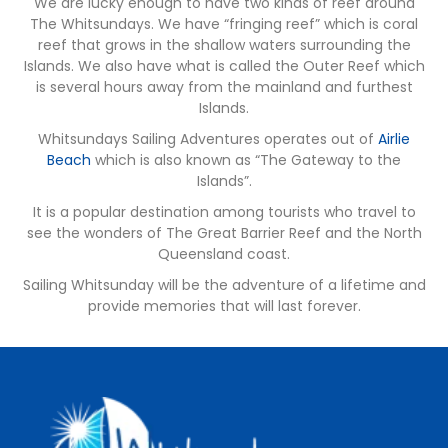
We are lucky enough to have two kinds of reef around
The Whitsundays. We have “fringing reef” which is coral
reef that grows in the shallow waters surrounding the
Islands. We also have what is called the Outer Reef which
is several hours away from the mainland and furthest
Islands.
Whitsundays Sailing Adventures operates out of
Airlie
Beach
which is also known as “The Gateway to the
Islands”.
It is a popular destination among tourists who travel to
see the wonders of The Great Barrier Reef and the North
Queensland coast.
Sailing Whitsunday will be the adventure of a lifetime and
provide memories that will last forever.