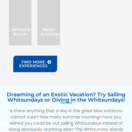
Whitehaven
Water
Beach
Activities
FIND MORE
EXPERIENCES
Dreaming of an Exotic Vacation? Try Sailing
Whitsundays or Diving in the Whitsundays!
Is there anything that a day in the great blue outdoors
cannot cure? How many summer mornings have you
wished you could be out sailing Whitsundays instead of
doing absolutely anything else? The Whitsunday Islands