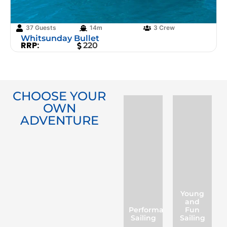
37 Guests
14m
3 Crew
Whitsunday Bullet
RRP:
220
CHOOSE YOUR
OWN
ADVENTURE
Young
and
Performance
Fun
Sailing
Sailing