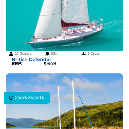
27 Guests
23m
3 Crew
British Defender
RRP:
649
2 DAYS 2 NIGHTS