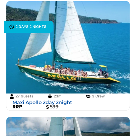
2 DAYS 2 NIGHTS
27 Guests
23m
3 Crew
Maxi Apollo 2day 2night
RRP:
599