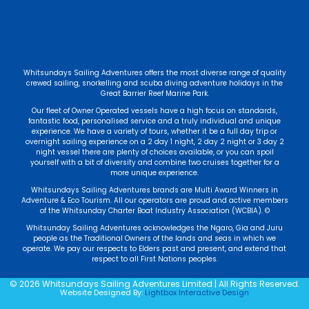
Whitsundays Sailing Adventures offers the most diverse range of quality
crewed sailing, snorkelling and scuba diving adventure holidays in the
Great Barrier Reef Marine Park.
Our fleet of Owner Operated vessels have a high focus on standards,
fantastic food, personalised service and a truly individual and unique
experience. We have a variety of tours, whether it be a full day trip or
overnight sailing experience on a 2 day 1 night, 2 day 2 night or 3 day 2
night vessel there are plenty of choices available, or you can spoil
yourself with a bit of diversity and combine two cruises together for a
more unique experience.
Whitsundays Sailing Adventures brands are Multi Award Winners in
Adventure & Eco Tourism. All our operators are proud and active members
of the Whitsunday Charter Boat Industry Association (WCBIA). ©
Whitsunday Sailing Adventures acknowledges the Ngaro, Gia and Juru
people as the Traditional Owners of the lands and seas in which we
operate. We pay our respects to Elders past and present, and extend that
respect to all First Nations peoples.
© 2026 Whitsundays Sailing Adventures Limited | All Rights Reserved.
Website Designed By:
Lightbox Interactive Design