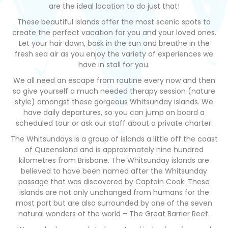
are the ideal location to do just that!
These beautiful islands offer the most scenic spots to
create the perfect vacation for you and your loved ones.
Let your hair down, bask in the sun and breathe in the
fresh sea air as you enjoy the variety of experiences we
have in stall for you.
We all need an escape from routine every now and then
so give yourself a much needed therapy session (nature
style) amongst these gorgeous Whitsunday islands. We
have daily departures, so you can jump on board a
scheduled tour or ask our staff about a private charter.
The Whitsundays is a group of islands a little off the coast
of Queensland and is approximately nine hundred
kilometres from Brisbane. The Whitsunday islands are
believed to have been named after the Whitsunday
passage that was discovered by Captain Cook. These
islands are not only unchanged from humans for the
most part but are also surrounded by one of the seven
natural wonders of the world – The Great Barrier Reef.