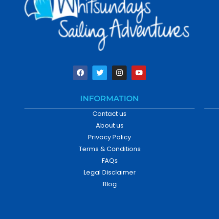
INFORMATION
Contact us
About us
Privacy Policy
Terms & Conditions
FAQs
Legal Disclaimer
Blog