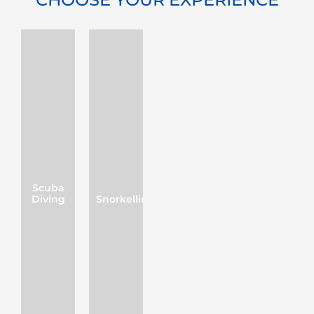
Scuba
Diving
Snorkelling