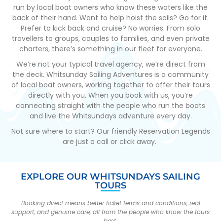
run by local boat owners who know these waters like the
back of their hand. Want to help hoist the sails? Go for it.
Prefer to kick back and cruise? No worries. From solo
travellers to groups, couples to families, and even private
charters, there’s something in our fleet for everyone.
We’re not your typical travel agency, we’re direct from
the deck. Whitsunday Sailing Adventures is a community
of local boat owners, working together to offer their tours
directly with you. When you book with us, you’re
connecting straight with the people who run the boats
and live the Whitsundays adventure every day.
Not sure where to start? Our friendly Reservation Legends
are just a call or click away.
EXPLORE OUR WHITSUNDAYS SAILING
TOURS
Booking direct means better ticket terms and conditions, real
support, and genuine care, all from the people who know the tours
best.